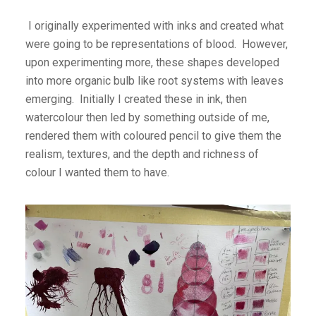
I originally experimented with inks and created what
were going to be representations of blood. However,
upon experimenting more, these shapes developed
into more organic bulb like root systems with leaves
emerging. Initially I created these in ink, then
watercolour then led by something outside of me,
rendered them with coloured pencil to give them the
realism, textures, and the depth and richness of
colour I wanted them to have.