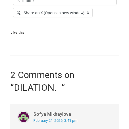
Facebook
Share on X (Opens in new window)
X
Like this:
2 Comments on
“DILATION. ”
Sofya Mikhaylova
February 21, 2026, 3:41 pm