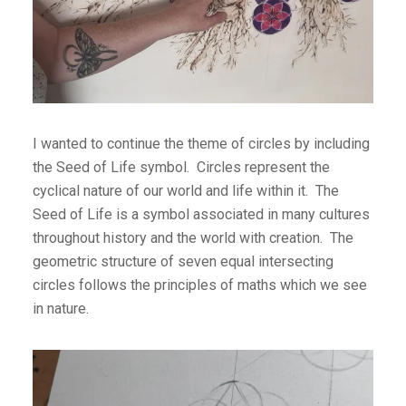
I wanted to continue the theme of circles by including
the Seed of Life symbol. Circles represent the
cyclical nature of our world and life within it. The
Seed of Life is a symbol associated in many cultures
throughout history and the world with creation. The
geometric structure of seven equal intersecting
circles follows the principles of maths which we see
in nature.