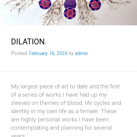
DILATION.
Posted:
February 16, 2026
by
admin
My largest piece of art to date and the first
of a series of works I have had up my
sleeves on themes of blood, life cycles and
identity in my own life as a female. These
are highly personal works I have been
contemplating and planning for several
years.