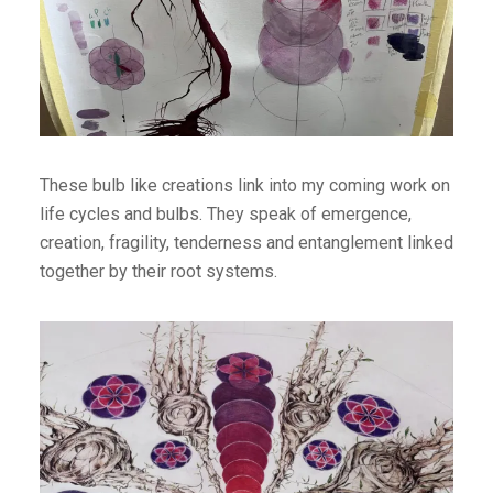
These bulb like creations link into my coming work on
life cycles and bulbs. They speak of emergence,
creation, fragility, tenderness and entanglement linked
together by their root systems.