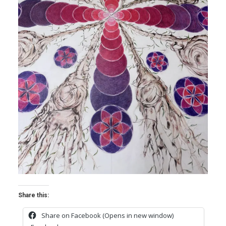
Share this:
Share on Facebook (Opens in new window)