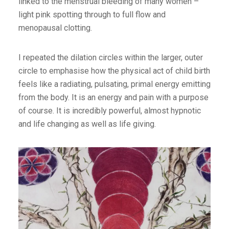
linked to the menstrual bleeding of many women –
light pink spotting through to full flow and
menopausal clotting.
I repeated the dilation circles within the larger, outer
circle to emphasise how the physical act of child birth
feels like a radiating, pulsating, primal energy emitting
from the body. It is an energy and pain with a purpose
of course. It is incredibly powerful, almost hypnotic
and life changing as well as life giving.