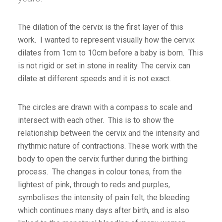
The dilation of the cervix is the first layer of this
work. I wanted to represent visually how the cervix
dilates from 1cm to 10cm before a baby is born. This
is not rigid or set in stone in reality. The cervix can
dilate at different speeds and it is not exact.
The circles are drawn with a compass to scale and
intersect with each other. This is to show the
relationship between the cervix and the intensity and
rhythmic nature of contractions. These work with the
body to open the cervix further during the birthing
process. The changes in colour tones, from the
lightest of pink, through to reds and purples,
symbolises the intensity of pain felt, the bleeding
which continues many days after birth, and is also