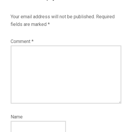
Your email address will not be published.
Required
fields are marked
*
Comment
*
Name