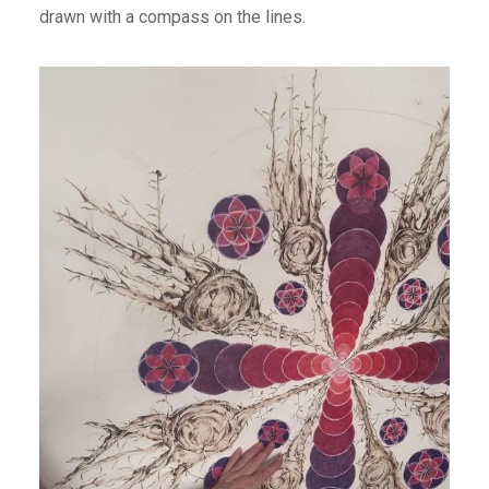
drawn with a compass on the lines.