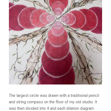
The largest circle was drawn with a traditional pencil
and string compass on the floor of my old studio. It
was then divided into 4 and each dilation diagram