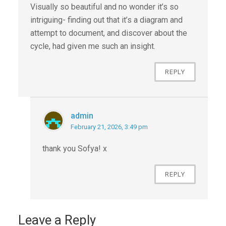
Visually so beautiful and no wonder it’s so
intriguing- finding out that it’s a diagram and
attempt to document, and discover about the
cycle, had given me such an insight.
REPLY
admin
February 21, 2026, 3:49 pm
thank you Sofya! x
REPLY
Leave a Reply