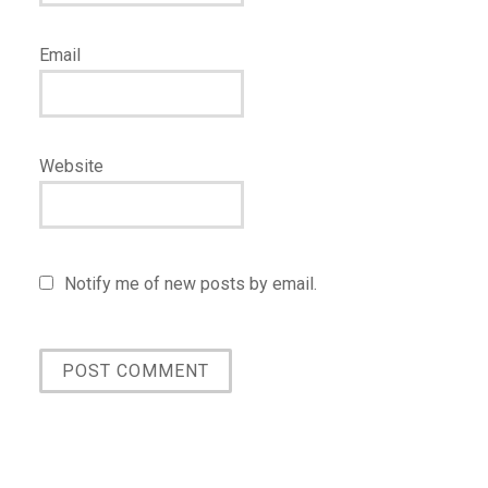
Email
Website
Notify me of new posts by email.