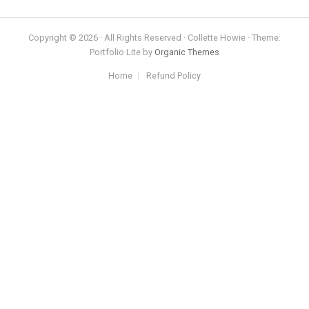
Copyright © 2026 · All Rights Reserved · Collette Howie · Theme:
Portfolio Lite by
Organic Themes
Home
Refund Policy