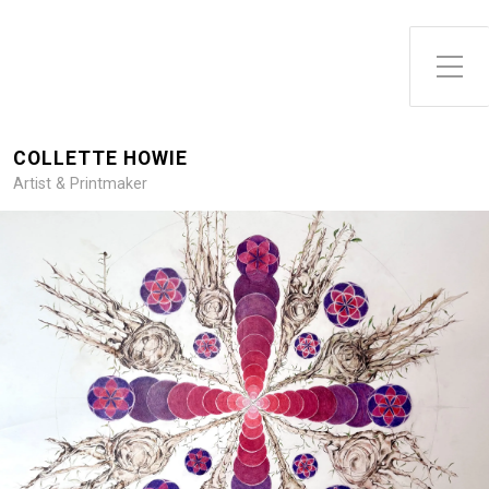
Toggle Side Menu
COLLETTE HOWIE
Artist & Printmaker