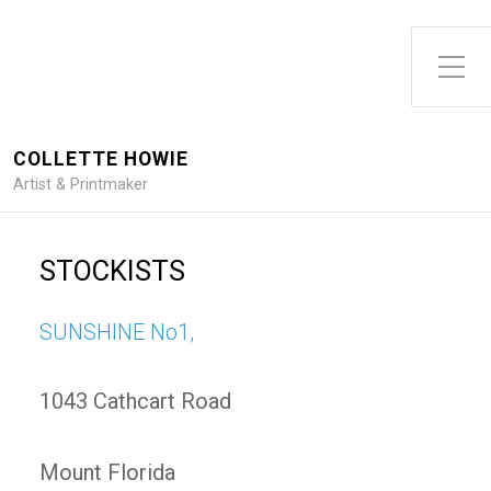
Toggle Side Menu
COLLETTE HOWIE
Artist & Printmaker
STOCKISTS
SUNSHINE No1,
1043 Cathcart Road
Mount Florida