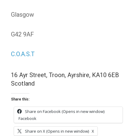
Glasgow
G42 9AF
C.O.A.S.T
16 Ayr Street, Troon, Ayrshire, KA10 6EB
Scotland
Share this:
Share on Facebook (Opens in new window)
Facebook
Share on X (Opens in new window)
X