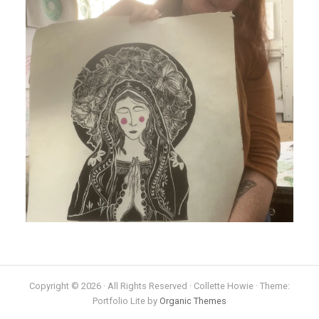
Copyright © 2026 · All Rights Reserved · Collette Howie · Theme:
Portfolio Lite by
Organic Themes