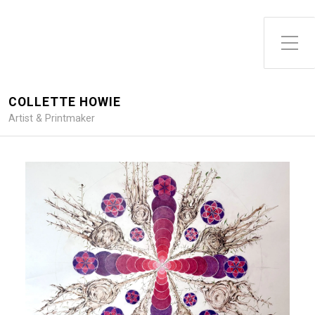
Toggle Side Menu
COLLETTE HOWIE
Artist & Printmaker