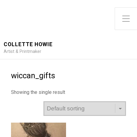
Toggle Side Menu
COLLETTE HOWIE
Artist & Printmaker
wiccan_gifts
Showing the single result