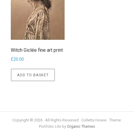
Witch Giclée fine art print
£
20.00
ADD TO BASKET
Copyright © 2026 · All Rights Reserved · Collette Howie · Theme:
Portfolio Lite by
Organic Themes