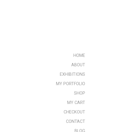
HOME
ABOUT
EXHIBITIONS
MY PORTFOLIO
SHOP
MY CART
CHECKOUT
CONTACT
BLOG