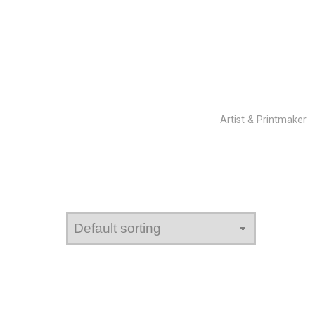
Artist & Printmaker