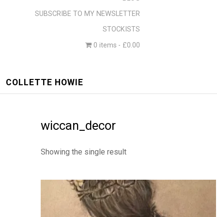
SUBSCRIBE TO MY NEWSLETTER
STOCKISTS
0 items
£0.00
COLLETTE HOWIE
wiccan_decor
Showing the single result