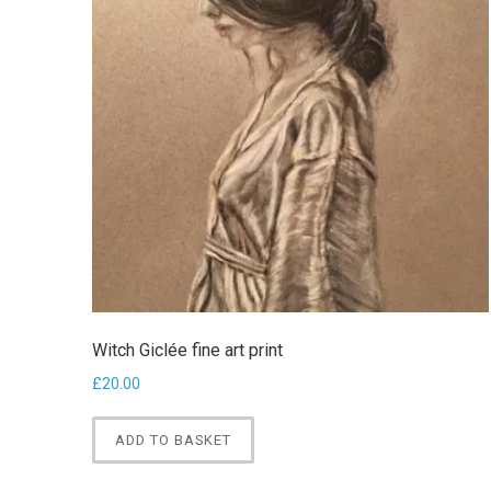
Witch Giclée fine art print
£
20.00
ADD TO BASKET