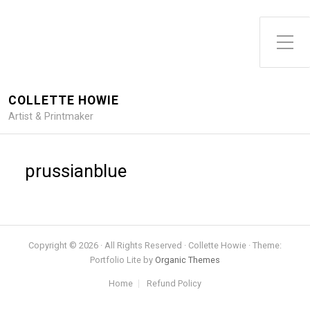
Toggle Side Menu
COLLETTE HOWIE
Artist & Printmaker
prussianblue
Copyright © 2026 · All Rights Reserved · Collette Howie · Theme:
Portfolio Lite by
Organic Themes
Home
Refund Policy