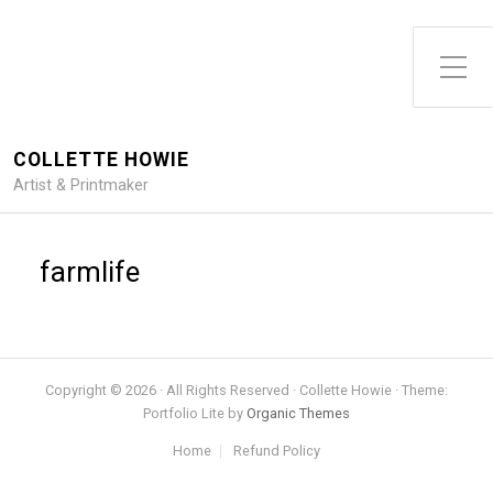
Toggle Side Menu
COLLETTE HOWIE
Artist & Printmaker
farmlife
Copyright © 2026 · All Rights Reserved · Collette Howie · Theme:
Portfolio Lite by
Organic Themes
Home
Refund Policy