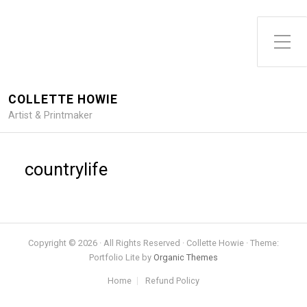
Toggle Side Menu
COLLETTE HOWIE
Artist & Printmaker
countrylife
Copyright © 2026 · All Rights Reserved · Collette Howie · Theme:
Portfolio Lite by
Organic Themes
Home
Refund Policy